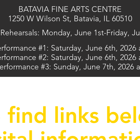
BATAVIA FINE ARTS CENTRE
1250 W Wilson St, Batavia, IL 605
10
Rehearsals: Monday, June 1st-Friday, J
erformance #1:
Saturday, June 6th, 2026
erformance #2
: Saturday, June 6th, 2026
Performance #3: Sunday, June 7th, 2026 
 find links be
cital informati