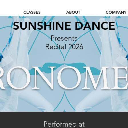
CLASSES
ABOUT
COMPANY
SUNSHINE DANCE
Presents
Recital 20
26
RONOME
Performed at