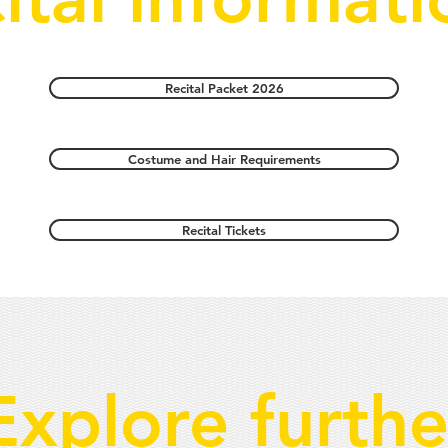
Recital Packet 2026
Costume and Hair Requirements
Recital Tickets
Explore furthe