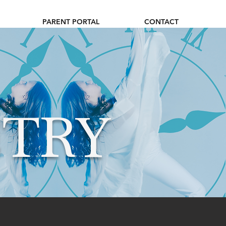
PARENT PORTAL
CONTACT
TRY