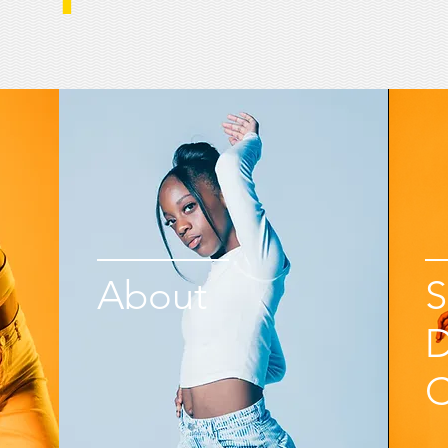
About
S