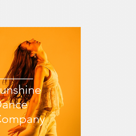
unshine
Dance
Company