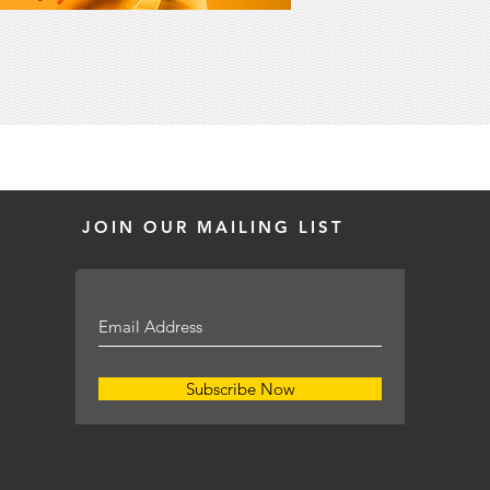
JOIN OUR MAILING LIST
Subscribe Now