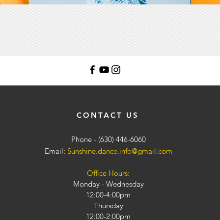
CONTACT US
Phone - (630) 446-6060
Email:
Sunshine.dance.info@gmail.com
Office Hours:
Monday - Wednesday
12:00-4:00pm
Thursday
12:00-2:00pm