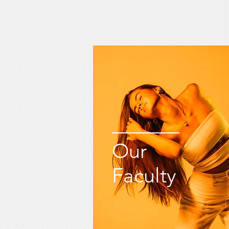
Our
Faculty