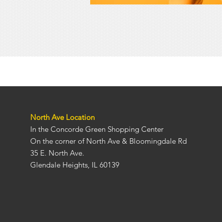
North Ave Locati
on
In the Concorde Green Shopping Center
On the corner of North Ave & Bloomingdale Rd
35 E. North Ave.
Glendale Heights, IL 60139