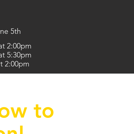
une 5th
at 2:00pm
 at 5:30pm
at 2:00pm
low to
on!