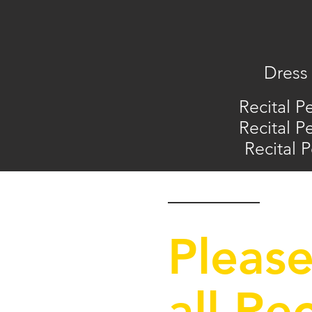
Dress 
Recital P
Recital P
Recital 
Please
all Re